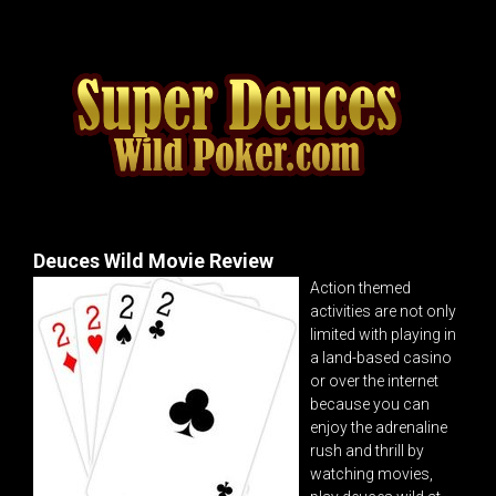
Deuces Wild Movie Review
Action themed
activities are not only
limited with playing in
a land-based casino
or over the internet
because you can
enjoy the adrenaline
rush and thrill by
watching movies,