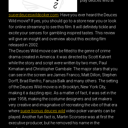
play deuces wild at
superdeuceswildpoker.com
. Have you ever heard the Deuces
Wild movie? If yes, you should go to a store near you or look
for online streaming to see this film. It will definitely tickle and
excite your senses for gambling inspired tastes. This review
will give an insight and overview about this exciting film
released in 2002.
The Deuces Wild movie can be fitted to the genre of crime
drama created in America. it was directed by Scott Kalvert
while the story and script were written by two men, Paul
Kimatian and Christopher Gambale. The major stars that you
can see in the screen are James Franco, Matt Dillon, Stephen
Dorff, Brad Renfro, Fairuza Balk and many others. The setting
of the Deuces Wild movie is in Brooklyn, New York City,
making it a dazzling epic. As a matter of fact, it was set in the
year 1958, making the costume designers and set makers
very creative and imaginative of recreating the vibe of that era
where
super bonus deuces wild
video poker variants can be
played. Another fun fact is, Martin Scorsese was at first the
executive producer, but he removed his name in the