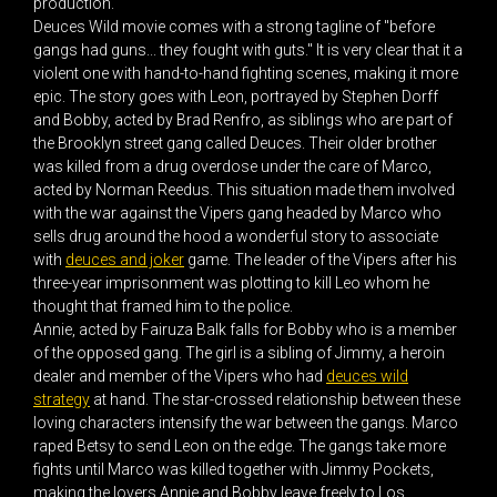
production.
Deuces Wild movie comes with a strong tagline of "before
gangs had guns... they fought with guts." It is very clear that it a
violent one with hand-to-hand fighting scenes, making it more
epic. The story goes with Leon, portrayed by Stephen Dorff
and Bobby, acted by Brad Renfro, as siblings who are part of
the Brooklyn street gang called Deuces. Their older brother
was killed from a drug overdose under the care of Marco,
acted by Norman Reedus. This situation made them involved
with the war against the Vipers gang headed by Marco who
sells drug around the hood a wonderful story to associate
with
deuces and joker
game. The leader of the Vipers after his
three-year imprisonment was plotting to kill Leo whom he
thought that framed him to the police.
Annie, acted by Fairuza Balk falls for Bobby who is a member
of the opposed gang. The girl is a sibling of Jimmy, a heroin
dealer and member of the Vipers who had
deuces wild
strategy
at hand. The star-crossed relationship between these
loving characters intensify the war between the gangs. Marco
raped Betsy to send Leon on the edge. The gangs take more
fights until Marco was killed together with Jimmy Pockets,
making the lovers Annie and Bobby leave freely to Los